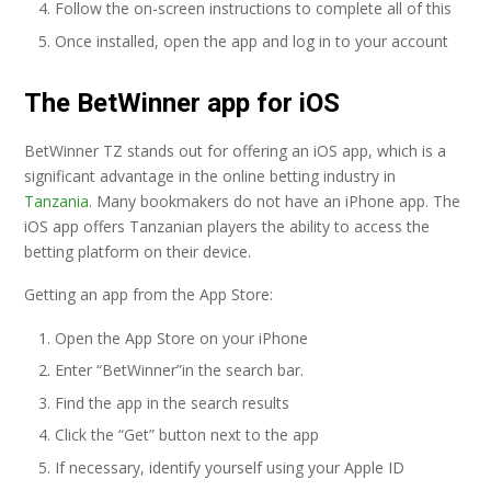
Follow the on-screen instructions to complete all of this
Once installed, open the app and log in to your account
The BetWinner app for iOS
BetWinner TZ stands out for offering an iOS app, which is a
significant advantage in the online betting industry in
Tanzania
. Many bookmakers do not have an iPhone app. The
iOS app offers Tanzanian players the ability to access the
betting platform on their device.
Getting an app from the App Store:
Open the App Store on your iPhone
Enter “BetWinner”in the search bar.
Find the app in the search results
Click the “Get” button next to the app
If necessary, identify yourself using your Apple ID