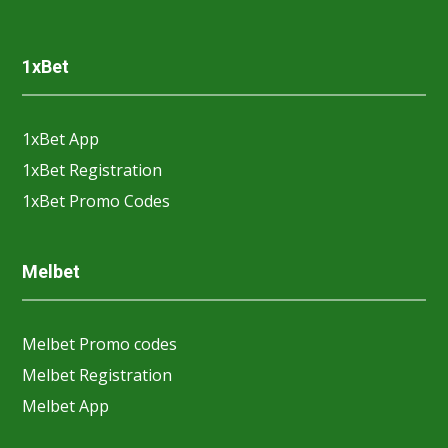
1xBet
1xBet App
1xBet Registration
1xBet Promo Codes
Melbet
Melbet Promo codes
Melbet Registration
Melbet App