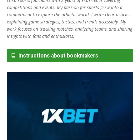
I'm a sports journalist with 2 years of experience covering
competitions and events. My passion for sports grew into a
commitment to explore the athletic world. I write clear articles
explaining game strategies, tactics, and trends accessibly. My
work focuses on tracking matches, analyzing teams, and sharing
insights with fans and enthusiasts.
Instructions about bookmakers