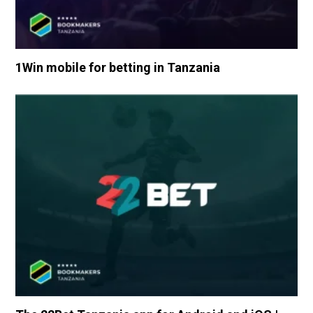
1Win mobile for betting in Tanzania