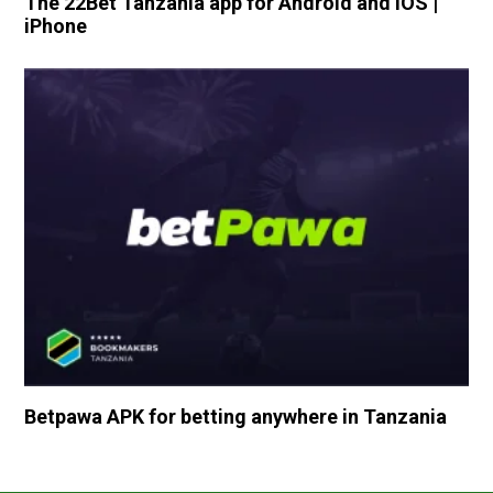
The 22Bet Tanzania app for Android and iOS |
iPhone
Betpawa APK for betting anywhere in Tanzania