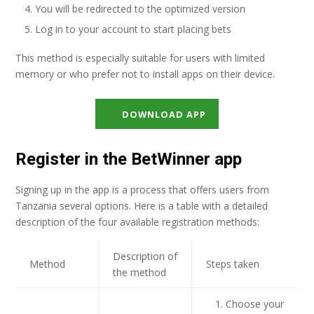
You will be redirected to the optimized version
Log in to your account to start placing bets
This method is especially suitable for users with limited
memory or who prefer not to install apps on their device.
DOWNLOAD APP
Register in the BetWinner app
Signing up in the app is a process that offers users from
Tanzania several options. Here is a table with a detailed
description of the four available registration methods:
Description of
Method
Steps taken
the method
Choose your