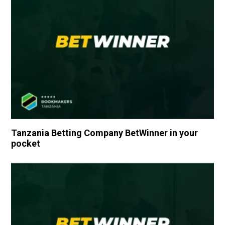
Tanzania Betting Company BetWinner in your
pocket