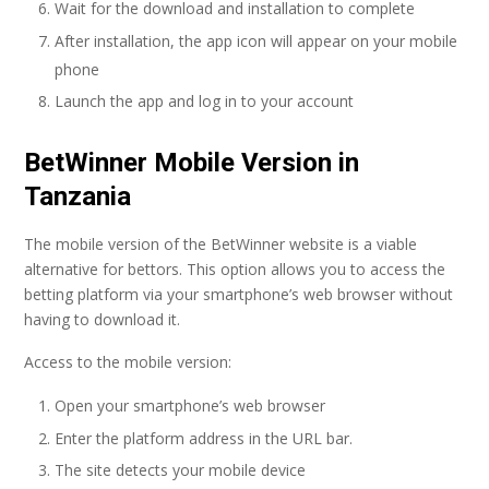
Wait for the download and installation to complete
After installation, the app icon will appear on your mobile
phone
Launch the app and log in to your account
BetWinner Mobile Version in
Tanzania
The mobile version of the BetWinner website is a viable
alternative for bettors. This option allows you to access the
betting platform via your smartphone’s web browser without
having to download it.
Access to the mobile version:
Open your smartphone’s web browser
Enter the platform address in the URL bar.
The site detects your mobile device