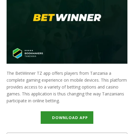
The BetWinner TZ app offers players from Tanzania a
complete gaming experience on mobile devices. This platform
provides access to a variety of betting options and casino
games. This application is thus changing the way Tanzanians
participate in online betting.
DOWNLOAD APP