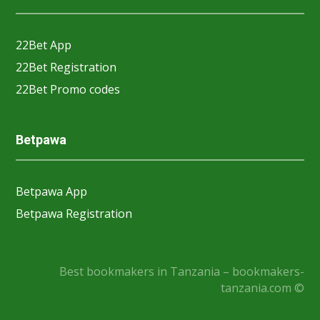
22Bet App
22Bet Registration
22Bet Promo codes
Betpawa
Betpawa App
Betpawa Registration
Best bookmakers in Tanzania – bookmakers-
tanzania.com ©