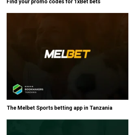
Find your promo codes for 1xBet bets
The Melbet Sports betting app in Tanzania