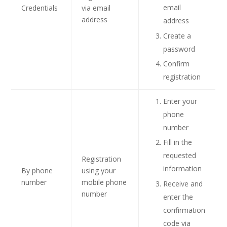
email
Credentials
via email
address
address
Create a
password
Confirm
registration
Enter your
phone
number
Fill in the
requested
Registration
information
By phone
using your
number
mobile phone
Receive and
number
enter the
confirmation
code via