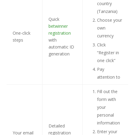
country
(Tanzania)
Quick
Choose your
betwinner
own
One-click
registration
currency
steps
with
Click
automatic ID
“Register in
generation
one click”
Pay
attention to
Fill out the
form with
your
personal
information
Detailed
Enter your
Your email
registration