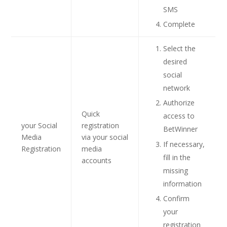
SMS
Complete
Select the
desired
social
network
Authorize
Quick
access to
your Social
registration
BetWinner
Media
via your social
If necessary,
Registration
media
fill in the
accounts
missing
information
Confirm
your
registration