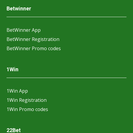
Betwinner
BetWinner App
BetWinner Registration
BetWinner Promo codes
1Win
1Win App
1Win Registration
1Win Promo codes
22Bet