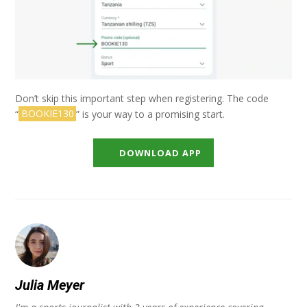
Don’t skip this important step when registering. The code
“
BOOKIE130
” is your way to a promising start.
DOWNLOAD APP
Julia Meyer