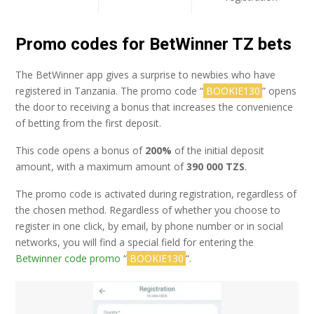
Promo codes for BetWinner TZ bets
The BetWinner app gives a surprise to newbies who have
registered in Tanzania. The promo code “
BOOKIE130
” opens
the door to receiving a bonus that increases the convenience
of betting from the first deposit.
This code opens a bonus of
200%
of the initial deposit
amount, with a maximum amount of
390 000 TZS
.
The promo code is activated during registration, regardless of
the chosen method. Regardless of whether you choose to
register in one click, by email, by phone number or in social
networks, you will find a special field for entering the
Betwinner code promo
“
BOOKIE130
“.