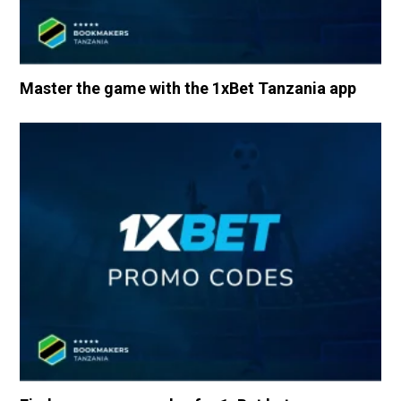
Master the game with the 1xBet Tanzania app