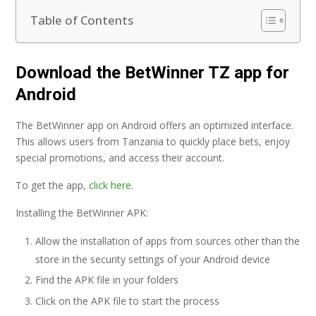
Table of Contents
Download the BetWinner TZ app for
Android
The BetWinner app on Android offers an optimized interface.
This allows users from Tanzania to quickly place bets, enjoy
special promotions, and access their account.
To get the app,
click here
.
Installing the BetWinner APK:
Allow the installation of apps from sources other than the
store in the security settings of your Android device
Find the APK file in your folders
Click on the APK file to start the process