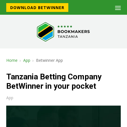
DOWNLOAD BETWINNER
Home
App
Betwinner App
Tanzania Betting Company
BetWinner in your pocket
App