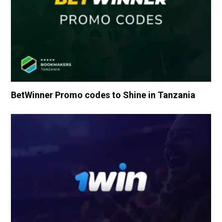
BetWinner Promo codes to Shine in Tanzania