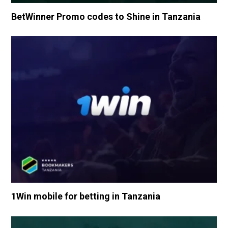
BetWinner Promo codes to Shine in Tanzania
1Win mobile for betting in Tanzania