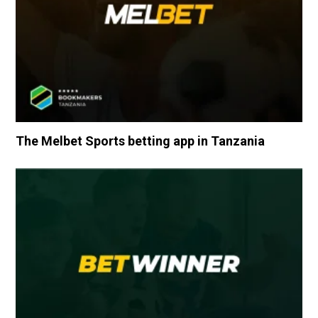
The Melbet Sports betting app in Tanzania