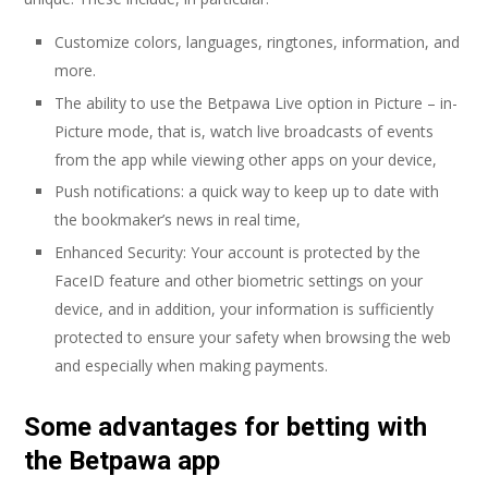
Customize colors, languages, ringtones, information, and
more.
The ability to use the Betpawa Live option in Picture – in-
Picture mode, that is, watch live broadcasts of events
from the app while viewing other apps on your device,
Push notifications: a quick way to keep up to date with
the bookmaker’s news in real time,
Enhanced Security: Your account is protected by the
FaceID feature and other biometric settings on your
device, and in addition, your information is sufficiently
protected to ensure your safety when browsing the web
and especially when making payments.
Some advantages for betting with
the Betpawa app