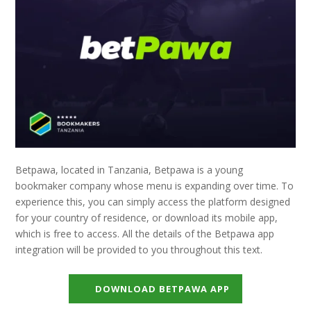
Betpawa, located in Tanzania, Betpawa is a young
bookmaker company whose menu is expanding over time. To
experience this, you can simply access the platform designed
for your country of residence, or download its mobile app,
which is free to access. All the details of the Betpawa app
integration will be provided to you throughout this text.
DOWNLOAD BETPAWA APP