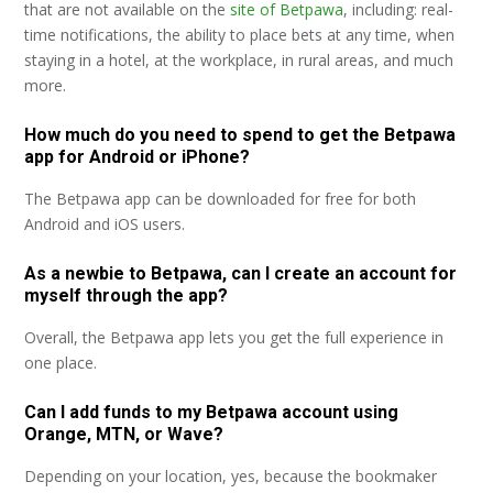
that are not available on the
site of Betpawa
, including: real-
time notifications, the ability to place bets at any time, when
staying in a hotel, at the workplace, in rural areas, and much
more.
How much do you need to spend to get the Betpawa
app for Android or iPhone?
The Betpawa app can be downloaded for free for both
Android and iOS users.
As a newbie to Betpawa, can I create an account for
myself through the app?
Overall, the Betpawa app lets you get the full experience in
one place.
Can I add funds to my Betpawa account using
Orange, MTN, or Wave?
Depending on your location, yes, because the bookmaker