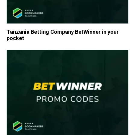
Tanzania Betting Company BetWinner in your
pocket