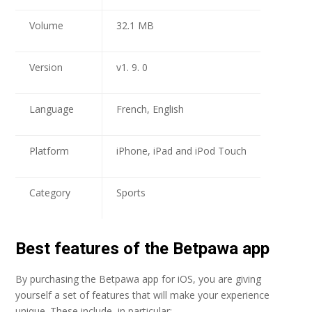
Volume
32.1 MB
Version
v1. 9. 0
Language
French, English
Platform
iPhone, iPad and iPod Touch
Category
Sports
Best features of the Betpawa app
By purchasing the Betpawa app for iOS, you are giving
yourself a set of features that will make your experience
unique. These include, in particular: