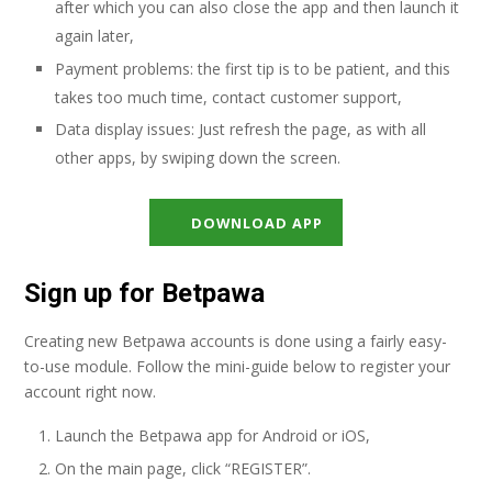
after which you can also close the app and then launch it
again later,
Payment problems: the first tip is to be patient, and this
takes too much time, contact customer support,
Data display issues: Just refresh the page, as with all
other apps, by swiping down the screen.
DOWNLOAD APP
Sign up for Betpawa
Creating new Betpawa accounts is done using a fairly easy-
to-use module. Follow the mini-guide below to register your
account right now.
Launch the Betpawa app for Android or iOS,
On the main page, click “REGISTER”.