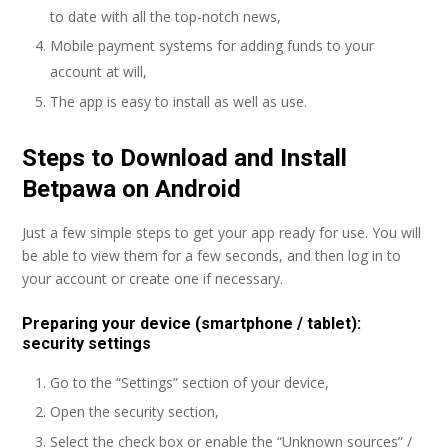
to date with all the top-notch news,
Mobile payment systems for adding funds to your
account at will,
The app is easy to install as well as use.
Steps to Download and Install
Betpawa on Android
Just a few simple steps to get your app ready for use. You will
be able to view them for a few seconds, and then log in to
your account or create one if necessary.
Preparing your device (smartphone / tablet):
security settings
Go to the “Settings” section of your device,
Open the security section,
Select the check box or enable the “Unknown sources” /