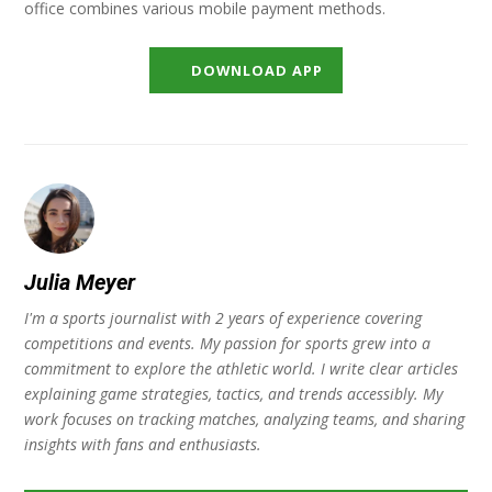
office combines various mobile payment methods.
DOWNLOAD APP
Julia Meyer
I'm a sports journalist with 2 years of experience covering
competitions and events. My passion for sports grew into a
commitment to explore the athletic world. I write clear articles
explaining game strategies, tactics, and trends accessibly. My
work focuses on tracking matches, analyzing teams, and sharing
insights with fans and enthusiasts.