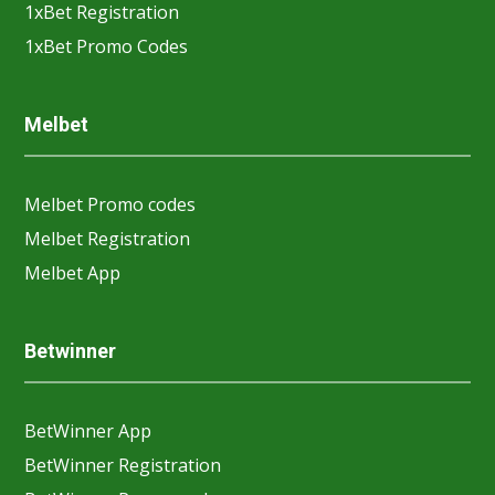
1xBet Registration
1xBet Promo Codes
Melbet
Melbet Promo codes
Melbet Registration
Melbet App
Betwinner
BetWinner App
BetWinner Registration