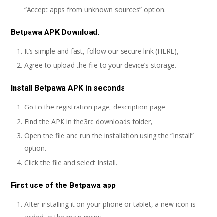
“Accept apps from unknown sources” option.
Betpawa APK Download:
It’s simple and fast, follow our secure link (HERE),
Agree to upload the file to your device’s storage.
Install Betpawa APK in seconds
Go to the registration page, description page
Find the APK in the3rd downloads folder,
Open the file and run the installation using the “Install”
option.
Click the file and select Install.
First use of the Betpawa app
After installing it on your phone or tablet, a new icon is
added to the main menu,