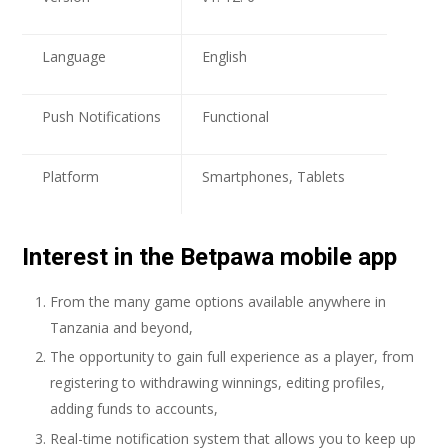
Language
English
Push Notifications
Functional
Platform
Smartphones, Tablets
Interest in the Betpawa mobile app
From the many game options available anywhere in
Tanzania and beyond,
The opportunity to gain full experience as a player, from
registering to withdrawing winnings, editing profiles,
adding funds to accounts,
Real-time notification system that allows you to keep up