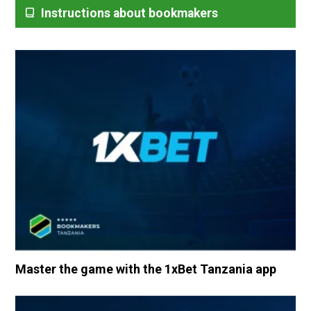
Instructions about bookmakers
Master the game with the 1xBet Tanzania app