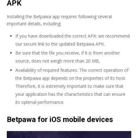
APK
Installing the Betpawa app requires following several
important details, including:
If you have downloaded the correct APK: we recommend
our secure link to the updated Betpawa APK.
Be sure that the file you receive, if it is from another
source, does not weigh more than 20 MB,
Availability of required features: The correct operation of
the Betpawa app depends on the properties of its host.
Therefore, it is extremely important to make sure that
your application has the characteristics that can ensure
its optimal performance.
Betpawa for iOS mobile devices