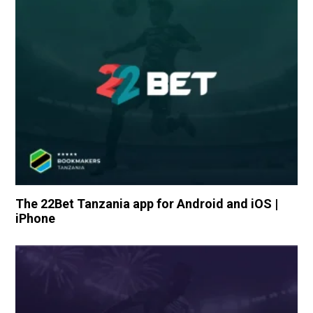
The 22Bet Tanzania app for Android and iOS |
iPhone