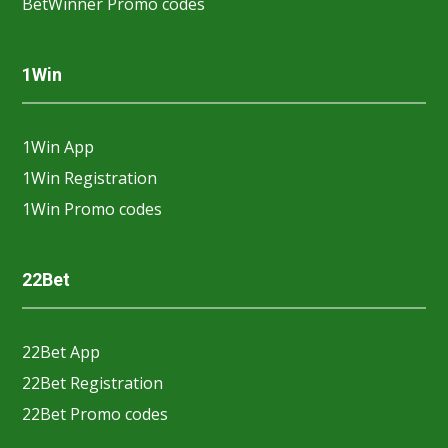
BetWinner Promo codes
1Win
1Win App
1Win Registration
1Win Promo codes
22Bet
22Bet App
22Bet Registration
22Bet Promo codes