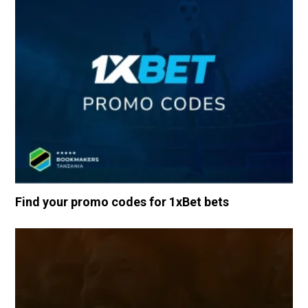
Find your promo codes for 1xBet bets