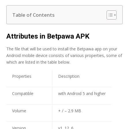
Table of Contents
Attributes in Betpawa APK
The file that will be used to install the Betpawa app on your
Android mobile device consists of various properties, some of
which are listed in the table below.
Properties
Description
Compatible
with Android 5 and higher
Volume
+ / – 2.9 MB
Version
v1. 12. 6