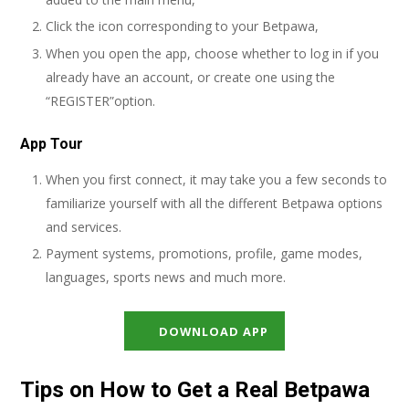
Click the icon corresponding to your Betpawa,
When you open the app, choose whether to log in if you
already have an account, or create one using the
“REGISTER”option.
App Tour
When you first connect, it may take you a few seconds to
familiarize yourself with all the different Betpawa options
and services.
Payment systems, promotions, profile, game modes,
languages, sports news and much more.
DOWNLOAD APP
Tips on How to Get a Real Betpawa