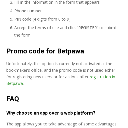
Fill in the information in the form that appears:
Phone number,
PIN code (4 digits from 0 to 9).
Accept the terms of use and click “REGISTER” to submit
the form.
Promo code for Betpawa
Unfortunately, this option is currently not activated at the
bookmaker’s office, and the promo code is not used either
for registering new users or for actions after
registration in
Betpawa
.
FAQ
Why choose an app over a web platform?
The app allows you to take advantage of some advantages