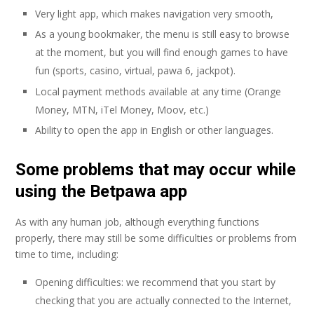
Very light app, which makes navigation very smooth,
As a young bookmaker, the menu is still easy to browse
at the moment, but you will find enough games to have
fun (sports, casino, virtual, pawa 6, jackpot).
Local payment methods available at any time (Orange
Money, MTN, iTel Money, Moov, etc.)
Ability to open the app in English or other languages.
Some problems that may occur while
using the Betpawa app
As with any human job, although everything functions
properly, there may still be some difficulties or problems from
time to time, including:
Opening difficulties: we recommend that you start by
checking that you are actually connected to the Internet,