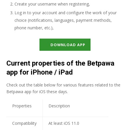
Create your username when registering,
Log in to your account and configure the work of your
choice (notifications, languages, payment methods,
phone number, etc.),
DOWNLOAD APP
Current properties of the Betpawa
app for iPhone / iPad
Check out the table below for various features related to the
Betpawa app for iOS these days.
Properties
Description
Compatibility
At least iOS 11.0