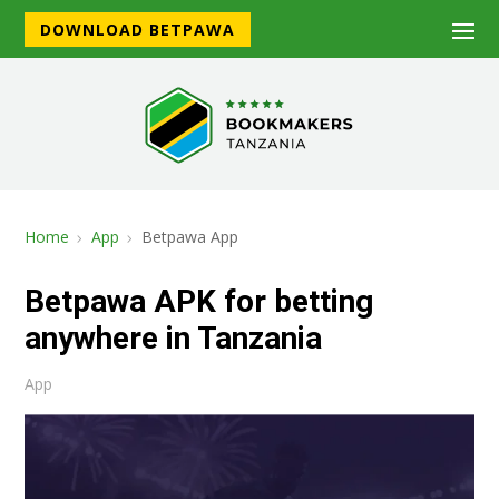
DOWNLOAD BETPAWA
Home
App
Betpawa App
Betpawa APK for betting
anywhere in Tanzania
App