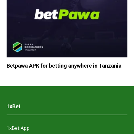
Betpawa APK for betting anywhere in Tanzania
1xBet
1xBet App