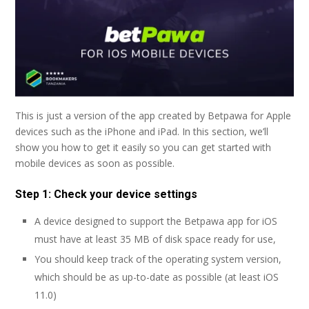
This is just a version of the app created by Betpawa for Apple
devices such as the iPhone and iPad. In this section, we’ll
show you how to get it easily so you can get started with
mobile devices as soon as possible.
Step 1: Check your device settings
A device designed to support the Betpawa app for iOS
must have at least 35 MB of disk space ready for use,
You should keep track of the operating system version,
which should be as up-to-date as possible (at least iOS
11.0)