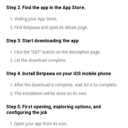
Step 2. Find the app in the App Store.
Visiting your App Store,
Find Betpawa and open its details page.
Step 3: Start downloading the app
Click the “GET” button on the description page.
Let the download complete.
Step 4. Install Betpawa on your iOS mobile phone
After the download is complete, wait for it to complete.
The installation will be done on its own.
Step 5: First opening, exploring options, and
configuring the job
Open your app from its icon.