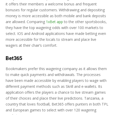
it offers their members a welcome bonus and frequent
bonuses for regular customers. Withdrawing and depositing
money is more accessible as both mobile and bank deposits
are allowed. Comparing
1xBet app
to the other sportsbooks,
they have the top wagering odds with over 100 markets to
select. IOS and Android applications have made betting even
more accessible for the locals to stream and place live
wagers at their chair’s comfort.
Bet365
Bookmakers prefer this wagering company as it allows them
to make quick payments and withdrawals. The processes
have been made accessible by enabling players to wage with
different payment methods such as Skrill and e-wallets. Its
application offers the players a chance to live stream games
of their choices and place their live predictions. Tanzania, a
country that loves football, Bet365 offers punters in both TPL
and European games to select with over 120 wagering