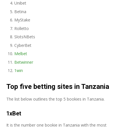
Unibet
Betina
MyStake
Rolletto
SlotsNBets
CyberBet
Melbet
Betwinner
1win
Top five betting sites in Tanzania
The list below outlines the top 5 bookies in Tanzania.
1xBet
It is the number one bookie in Tanzania with the most