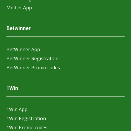
Melbet App
Betwinner
BetWinner App
BetWinner Registration
BetWinner Promo codes
1Win
1Win App
1Win Registration
1Win Promo codes