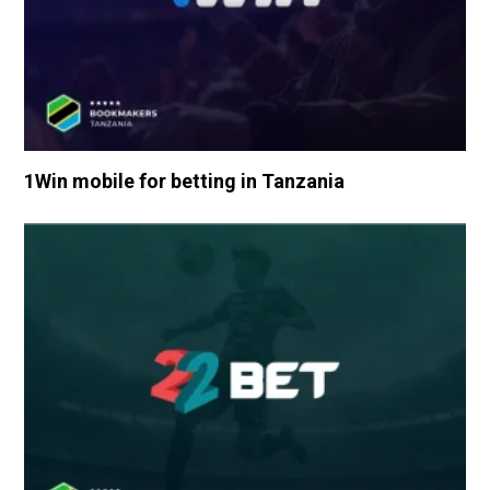
1Win mobile for betting in Tanzania