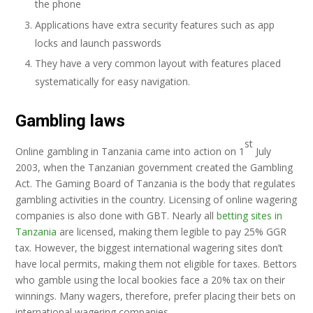
the phone
Applications have extra security features such as app
locks and launch passwords
They have a very common layout with features placed
systematically for easy navigation.
Gambling laws
st
Online gambling in Tanzania came into action on 1
July
2003, when the Tanzanian government created the Gambling
Act. The Gaming Board of Tanzania is the body that regulates
gambling activities in the country. Licensing of online wagering
companies is also done with GBT. Nearly all
betting sites in
Tanzania
are licensed, making them legible to pay 25% GGR
tax. However, the biggest international wagering sites don’t
have local permits, making them not eligible for taxes. Bettors
who gamble using the local bookies face a 20% tax on their
winnings. Many wagers, therefore, prefer placing their bets on
international wagering companies.