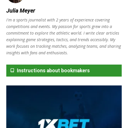
Julia Meyer
I'm a sports journalist with 2 years of experience covering
competitions and events. My passion for sports grew into a
commitment to explore the athletic world. I write clear articles
explaining game strategies, tactics, and trends accessibly. My
work focuses on tracking matches, analyzing teams, and sharing
insights with fans and enthusiasts.
Instructions about bookmakers