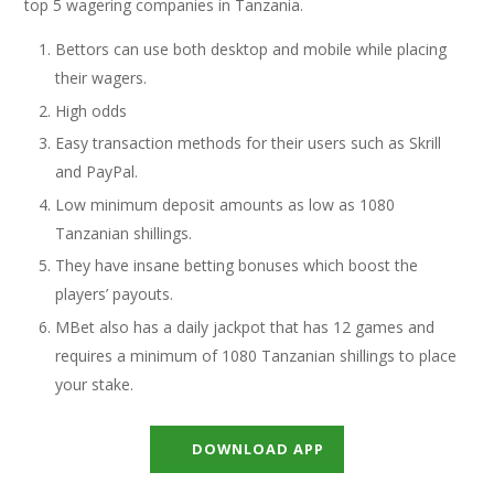
top 5 wagering companies in Tanzania.
Bettors can use both desktop and mobile while placing
their wagers.
High odds
Easy transaction methods for their users such as Skrill
and PayPal.
Low minimum deposit amounts as low as 1080
Tanzanian shillings.
They have insane betting bonuses which boost the
players’ payouts.
MBet also has a daily jackpot that has 12 games and
requires a minimum of 1080 Tanzanian shillings to place
your stake.
DOWNLOAD APP