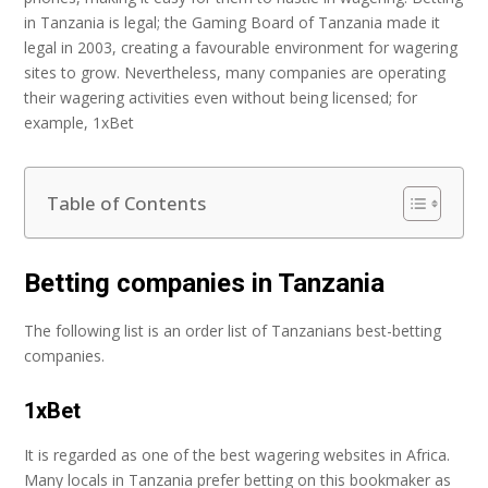
in Tanzania is legal; the Gaming Board of Tanzania made it
legal in 2003, creating a favourable environment for wagering
sites to grow. Nevertheless, many companies are operating
their wagering activities even without being licensed; for
example, 1xBet
Table of Contents
Betting companies in Tanzania
The following list is an order list of Tanzanians best-betting
companies.
1xBet
It is regarded as one of the best wagering websites in Africa.
Many locals in Tanzania prefer betting on this bookmaker as