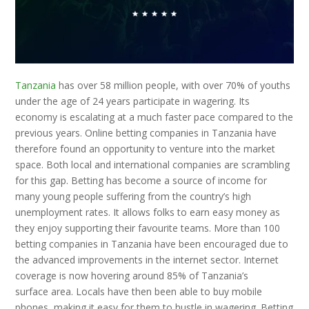
Tanzania
has over 58 million people, with over 70% of youths
under the age of 24 years participate in wagering. Its
economy is escalating at a much faster pace compared to the
previous years. Online betting companies in Tanzania have
therefore found an opportunity to venture into the market
space. Both local and international companies are scrambling
for this gap. Betting has become a source of income for
many young people suffering from the country’s high
unemployment rates. It allows folks to earn easy money as
they enjoy supporting their favourite teams. More than 100
betting companies in Tanzania have been encouraged due to
the advanced improvements in the internet sector. Internet
coverage is now hovering around 85% of Tanzania’s
surface area. Locals have then been able to buy mobile
phones, making it easy for them to hustle in wagering. Betting