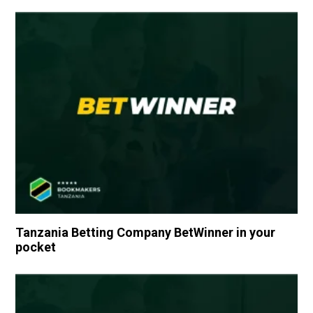
Tanzania Betting Company BetWinner in your
pocket