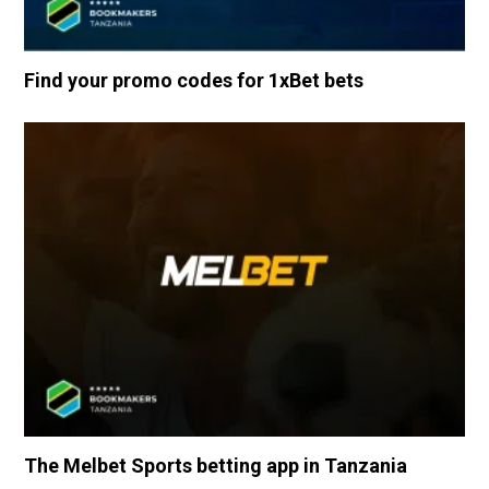
Find your promo codes for 1xBet bets
The Melbet Sports betting app in Tanzania