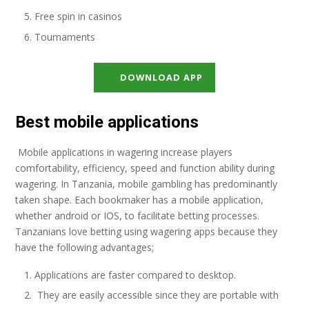
Free spin in casinos
Tournaments
DOWNLOAD APP
Best mobile applications
Mobile applications in wagering increase players
comfortability, efficiency, speed and function ability during
wagering. In Tanzania, mobile gambling has predominantly
taken shape. Each bookmaker has a mobile application,
whether android or IOS, to facilitate betting processes.
Tanzanians love betting using wagering apps because they
have the following advantages;
Applications are faster compared to desktop.
They are easily accessible since they are portable with