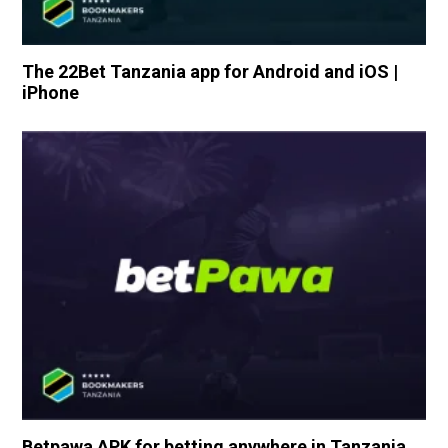
The 22Bet Tanzania app for Android and iOS |
iPhone
Betpawa APK for betting anywhere in Tanzania