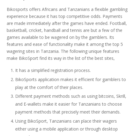
Bikosports offers Africans and Tanzanians a flexible gambling
experience because it has top competitive odds. Payments
are made immediately after the games have ended. Football,
basketball, cricket, handball and tennis are but a few of the
games available to be wagered on by the gamblers. Its
features and ease of functionality make it among the top 5
wagering sites in Tanzania. The following unique features
make BikoSport find its way in the list of the best sites,
It has a simplified registration process.
BikoSports application makes it efficient for gamblers to
play at the comfort of their places.
Different payment methods such as using bitcoins, Skrill,
and E-wallets make it easier for Tanzanians to choose
payment methods that precisely meet their demands.
Using BikoSport, Tanzanians can place their wagers
either using a mobile application or through desktop