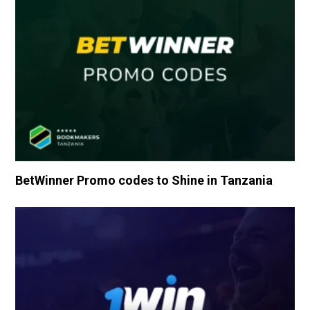
BetWinner Promo codes to Shine in Tanzania