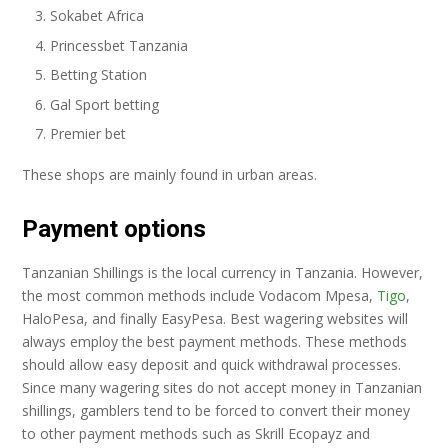
Sokabet Africa
Princessbet Tanzania
Betting Station
Gal Sport betting
Premier bet
These shops are mainly found in urban areas.
Payment options
Tanzanian Shillings is the local currency in Tanzania. However,
the most common methods include Vodacom Mpesa,
Tigo
,
HaloPesa, and finally EasyPesa. Best wagering websites will
always employ the best payment methods. These methods
should allow easy deposit and quick withdrawal processes.
Since many wagering sites do not accept money in Tanzanian
shillings, gamblers tend to be forced to convert their money
to other payment methods such as Skrill Ecopayz and