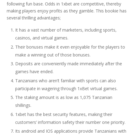
following fun base. Odds in 1xbet are competitive, thereby
making players enjoy profits as they gamble. This bookie has
several thrilling advantages;
It has a vast number of marketers, including sports,
casinos, and virtual games.
Their bonuses make it even enjoyable for the players to
make a winning out of those bonuses.
Deposits are conveniently made immediately after the
games have ended.
Tanzanians who aren’t familiar with sports can also
participate in wagering through 1xBet virtual games.
The staking amount is as low as 1,075 Tanzanian
shillings.
1xbet has the best security features, making their
customers’ information safety their number one priority.
Its android and IOS applications provide Tanzanians with