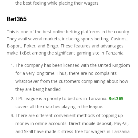
the best feeling while placing their wagers.
Bet365
This is one of the best online betting platforms in the country.
They avail several markets, including sports betting, Casinos,
E-sport, Poker, and Bingo. These features and advantages
make 1xBet among the significant gaming site in Tanzania.
The company has been licensed with the United Kingdom
for a very long time. Thus, there are no complaints
whatsoever from the customers complaining about how
they are being handled.
TPL league is a priority to bettors in Tanzania.
Bet365
covers all the matches playing in the league.
There are different convenient methods of topping up
money in online accounts. Direct mobile deposit, PayPal,
and Skrill have made it stress-free for wagers in Tanzania