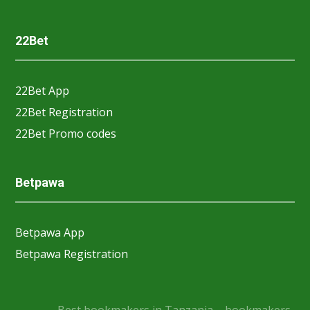
22Bet
22Bet App
22Bet Registration
22Bet Promo codes
Betpawa
Betpawa App
Betpawa Registration