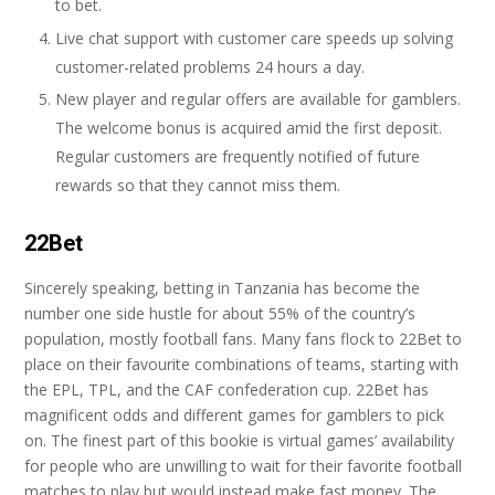
to bet.
Live chat support with customer care speeds up solving
customer-related problems 24 hours a day.
New player and regular offers are available for gamblers.
The welcome bonus is acquired amid the first deposit.
Regular customers are frequently notified of future
rewards so that they cannot miss them.
22Bet
Sincerely speaking, betting in Tanzania has become the
number one side hustle for about 55% of the country’s
population, mostly football fans. Many fans flock to 22Bet to
place on their favourite combinations of teams, starting with
the EPL, TPL, and the CAF confederation cup. 22Bet has
magnificent odds and different games for gamblers to pick
on. The finest part of this bookie is virtual games’ availability
for people who are unwilling to wait for their favorite football
matches to play but would instead make fast money. The