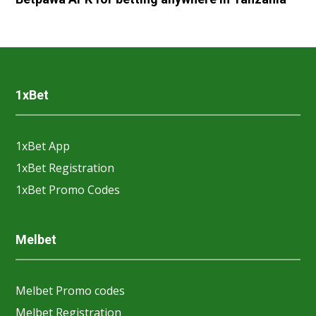
1xBet
1xBet App
1xBet Registration
1xBet Promo Codes
Melbet
Melbet Promo codes
Melbet Registration