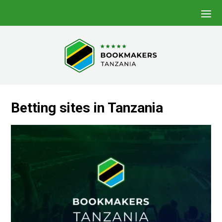
Betting sites in Tanzania