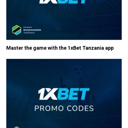
Master the game with the 1xBet Tanzania app