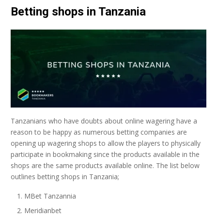
Betting shops in Tanzania
Tanzanians who have doubts about online wagering have a
reason to be happy as numerous betting companies are
opening up wagering shops to allow the players to physically
participate in bookmaking since the products available in the
shops are the same products available online. The list below
outlines betting shops in Tanzania;
MBet Tanzannia
Meridianbet