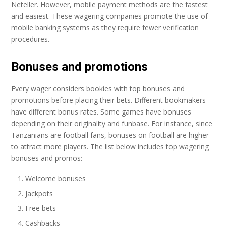
Neteller. However, mobile payment methods are the fastest
and easiest. These wagering companies promote the use of
mobile banking systems as they require fewer verification
procedures.
Bonuses and promotions
Every wager considers bookies with top bonuses and
promotions before placing their bets. Different bookmakers
have different bonus rates. Some games have bonuses
depending on their originality and funbase. For instance, since
Tanzanians are football fans, bonuses on football are higher
to attract more players. The list below includes top wagering
bonuses and promos:
Welcome bonuses
Jackpots
Free bets
Cashbacks