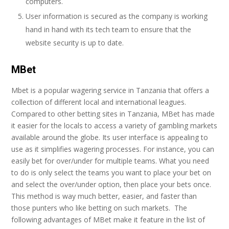
computers.
User information is secured as the company is working
hand in hand with its tech team to ensure that the
website security is up to date.
MBet
Mbet is a popular wagering service in Tanzania that offers a
collection of different local and international leagues.
Compared to other betting sites in Tanzania, MBet has made
it easier for the locals to access a variety of gambling markets
available around the globe. Its user interface is appealing to
use as it simplifies wagering processes. For instance, you can
easily bet for over/under for multiple teams. What you need
to do is only select the teams you want to place your bet on
and select the over/under option, then place your bets once.
This method is way much better, easier, and faster than
those punters who like betting on such markets. The
following advantages of MBet make it feature in the list of