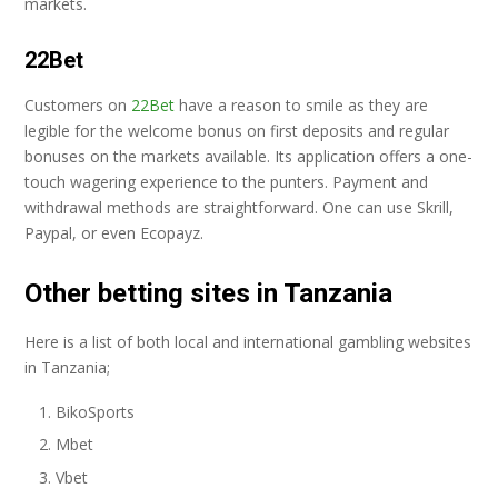
markets.
22Bet
Customers on
22Bet
have a reason to smile as they are
legible for the welcome bonus on first deposits and regular
bonuses on the markets available. Its application offers a one-
touch wagering experience to the punters. Payment and
withdrawal methods are straightforward. One can use Skrill,
Paypal, or even Ecopayz.
Other betting sites in Tanzania
Here is a list of both local and international gambling websites
in Tanzania;
BikoSports
Mbet
Vbet