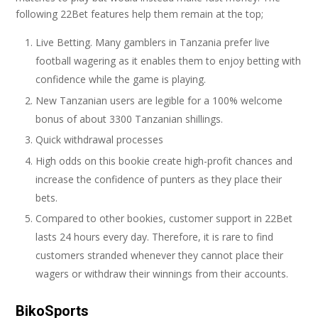
following 22Bet features help them remain at the top;
Live Betting. Many gamblers in Tanzania prefer live
football wagering as it enables them to enjoy betting with
confidence while the game is playing.
New Tanzanian users are legible for a 100% welcome
bonus of about 3300 Tanzanian shillings.
Quick withdrawal processes
High odds on this bookie create high-profit chances and
increase the confidence of punters as they place their
bets.
Compared to other bookies, customer support in 22Bet
lasts 24 hours every day. Therefore, it is rare to find
customers stranded whenever they cannot place their
wagers or withdraw their winnings from their accounts.
BikoSports