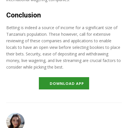
Conclusion
Betting is indeed a source of income for a significant size of
Tanzania’s population. These however, call for extensive
reviewing of these companies and applications to enable
locals to have an open view before selecting bookies to place
their bets. Security, ease of depositing and withdrawing
money, live wagering, and live streaming are crucial factors to
consider while picking the best.
DOWNLOAD APP