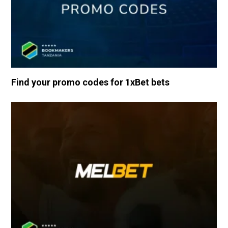
Find your promo codes for 1xBet bets