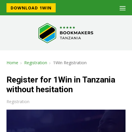
DOWNLOAD 1WIN
Home
Registration
1Win Registration
Register for 1Win in Tanzania
without hesitation
Registration