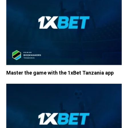
Master the game with the 1xBet Tanzania app