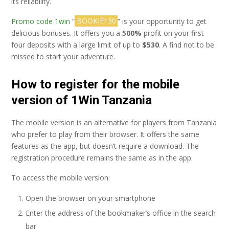
its reliability.
Promo code 1win
“
BOOKIE130
” is your opportunity to get
delicious bonuses. It offers you a
500%
profit on your first
four deposits with a large limit of up to
$530
. A find not to be
missed to start your adventure.
How to register for the mobile
version of 1Win Tanzania
The mobile version is an alternative for players from Tanzania
who prefer to play from their browser. It offers the same
features as the app, but doesn’t require a download. The
registration procedure remains the same as in the app.
To access the mobile version:
Open the browser on your smartphone
Enter the address of the bookmaker’s office in the search
bar