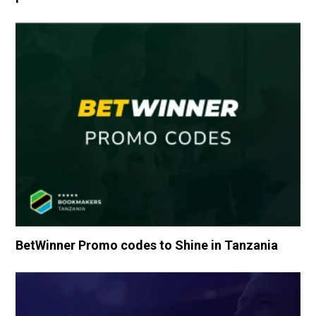
BetWinner Promo codes to Shine in Tanzania