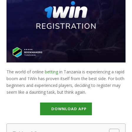
The world of online
betting
in Tanzania is experiencing a rapid
boom and 1Win has proven itself from the best side. For both
beginners and experienced players, deciding to register may
seem like a daunting task, but think again.
DOWNLOAD APP