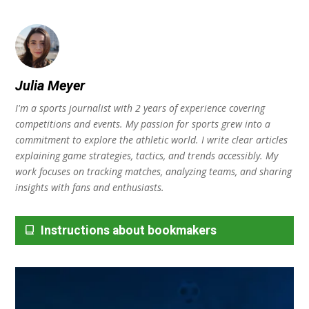
Julia Meyer
I'm a sports journalist with 2 years of experience covering
competitions and events. My passion for sports grew into a
commitment to explore the athletic world. I write clear articles
explaining game strategies, tactics, and trends accessibly. My
work focuses on tracking matches, analyzing teams, and sharing
insights with fans and enthusiasts.
Instructions about bookmakers