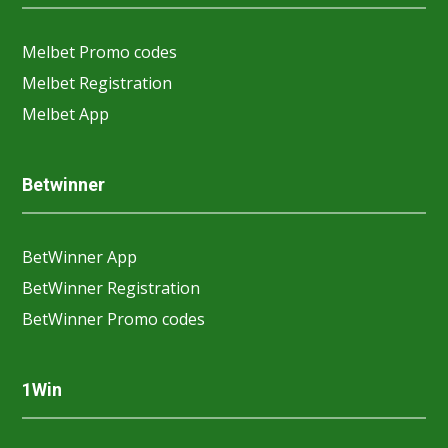
Melbet Promo codes
Melbet Registration
Melbet App
Betwinner
BetWinner App
BetWinner Registration
BetWinner Promo codes
1Win