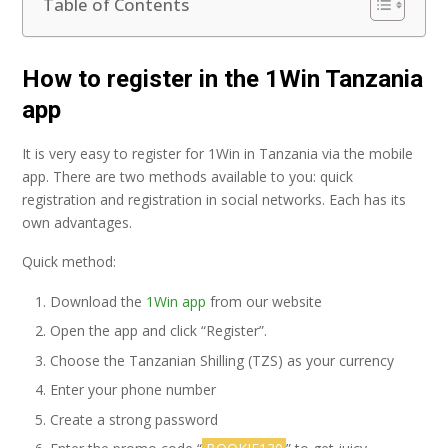
Table of Contents
How to register in the 1Win Tanzania
app
It is very easy to register for 1Win in Tanzania via the mobile
app. There are two methods available to you: quick
registration and registration in social networks. Each has its
own advantages.
Quick method:
Download the
1Win app
from our website
Open the app and click “Register”.
Choose the Tanzanian Shilling (TZS) as your currency
Enter your phone number
Create a strong password