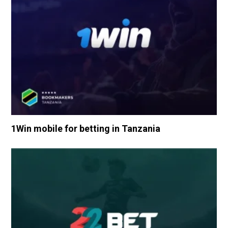
1Win mobile for betting in Tanzania