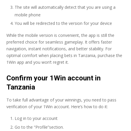
The site will automatically detect that you are using a
mobile phone
You will be redirected to the version for your device
While the mobile version is convenient, the app is still the
preferred choice for seamless gameplay. It offers faster
navigation, instant notifications, and better stability. For
optimal comfort when placing bets in Tanzania, purchase the
1Win app and you won’t regret it.
Confirm your 1Win account in
Tanzania
To take full advantage of your winnings, you need to pass
verification of your 1Win account. Here’s how to do it:
Log in to your account
Go to the “Profile”section.