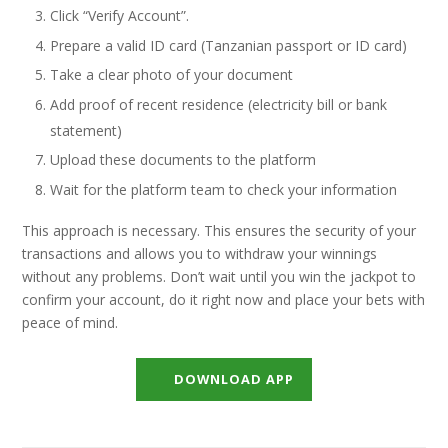
Click “Verify Account”.
Prepare a valid ID card (Tanzanian passport or ID card)
Take a clear photo of your document
Add proof of recent residence (electricity bill or bank
statement)
Upload these documents to the platform
Wait for the platform team to check your information
This approach is necessary. This ensures the security of your
transactions and allows you to withdraw your winnings
without any problems. Don’t wait until you win the jackpot to
confirm your account, do it right now and place your bets with
peace of mind.
DOWNLOAD APP