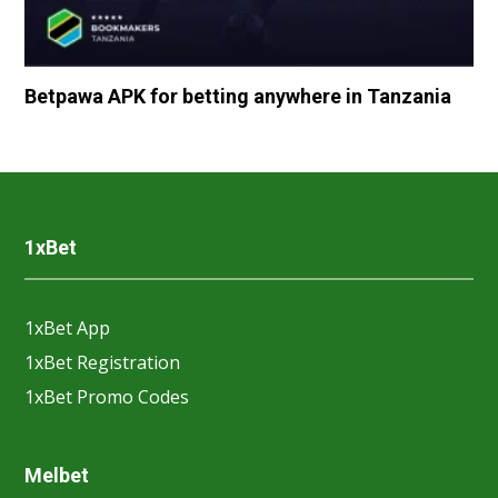
Betpawa APK for betting anywhere in Tanzania
1xBet
1xBet App
1xBet Registration
1xBet Promo Codes
Melbet