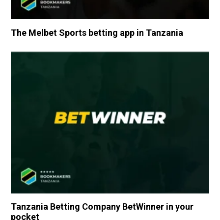
The Melbet Sports betting app in Tanzania
Tanzania Betting Company BetWinner in your
pocket