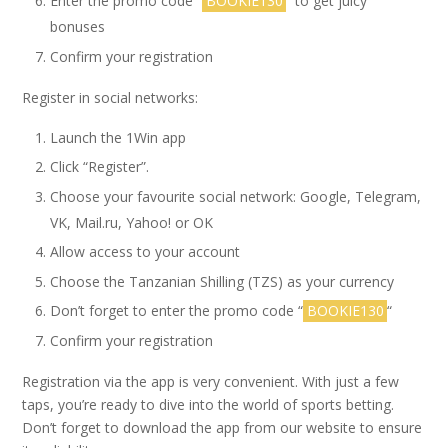
Enter the promo code “
BOOKIE130
” to get juicy
bonuses
Confirm your registration
Register in social networks:
Launch the 1Win app
Click “Register”.
Choose your favourite social network: Google, Telegram,
VK, Mail.ru, Yahoo! or OK
Allow access to your account
Choose the Tanzanian Shilling (TZS) as your currency
Don’t forget to enter the promo code “
BOOKIE130
“
Confirm your registration
Registration via the app is very convenient. With just a few
taps, you’re ready to dive into the world of sports betting.
Don’t forget to download the app from our website to ensure