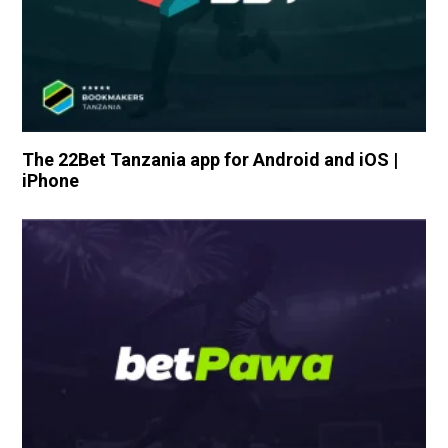
The 22Bet Tanzania app for Android and iOS |
iPhone