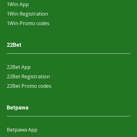
1Win App
1Win Registration
1Win Promo codes
22Bet
22Bet App
22Bet Registration
22Bet Promo codes
Betpawa
Betpawa App