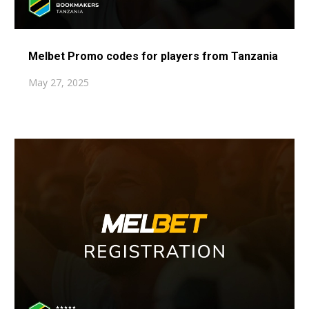
Melbet Promo codes for players from Tanzania
May 27, 2025