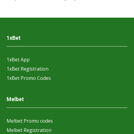
1xBet
1xBet App
1xBet Registration
1xBet Promo Codes
Melbet
Melbet Promo codes
Melbet Registration