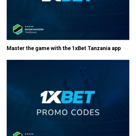
Master the game with the 1xBet Tanzania app