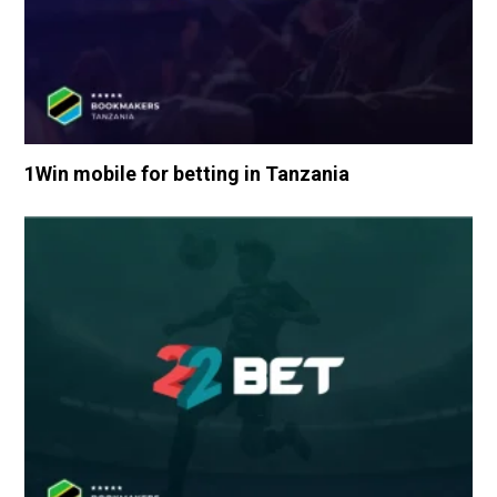
1Win mobile for betting in Tanzania