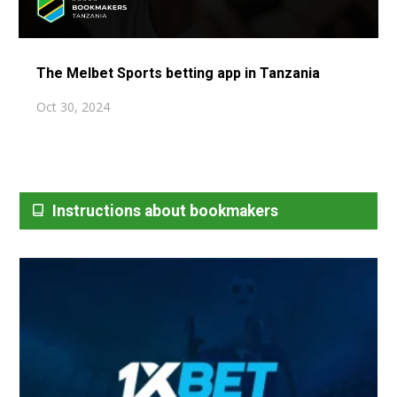
The Melbet Sports betting app in Tanzania
Oct 30, 2024
Instructions about bookmakers