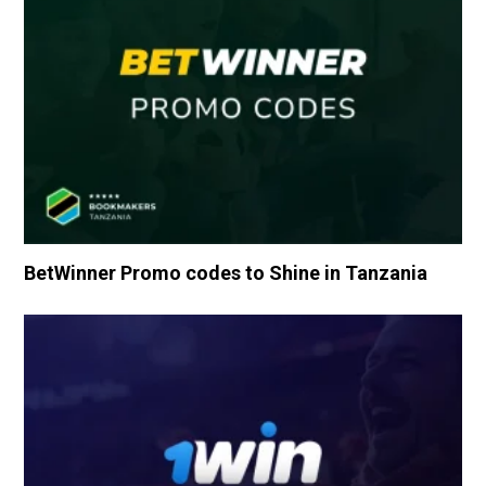
BetWinner Promo codes to Shine in Tanzania