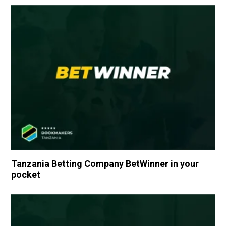
Tanzania Betting Company BetWinner in your
pocket