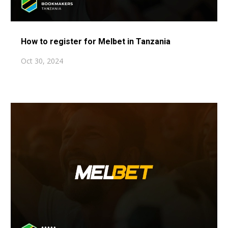
How to register for Melbet in Tanzania
Oct 30, 2024