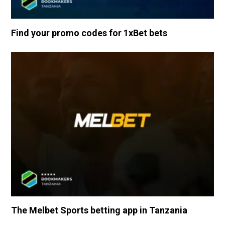
Find your promo codes for 1xBet bets
The Melbet Sports betting app in Tanzania