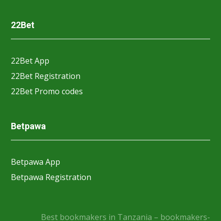
22Bet
22Bet App
22Bet Registration
22Bet Promo codes
Betpawa
Betpawa App
Betpawa Registration
Best bookmakers in Tanzania – bookmakers-