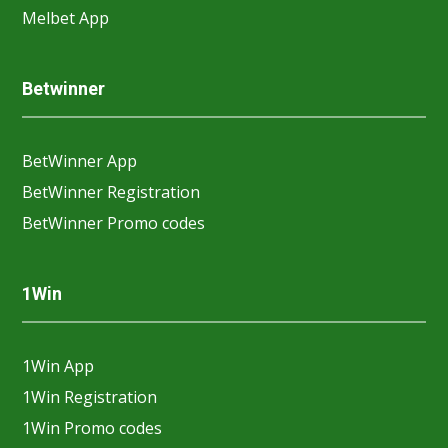
Melbet App
Betwinner
BetWinner App
BetWinner Registration
BetWinner Promo codes
1Win
1Win App
1Win Registration
1Win Promo codes