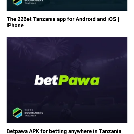
The 22Bet Tanzania app for Android and iOS |
iPhone
Betpawa APK for betting anywhere in Tanzania